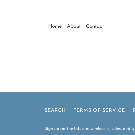
Home
About
Contact
 of 1
SEARCH
TERMS OF SERVICE
Sign up for the latest new releases, sales, and sp