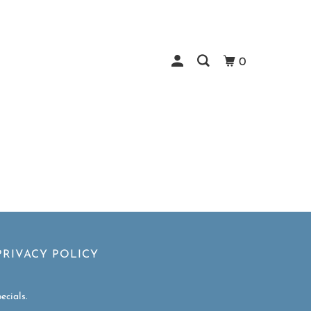
0
PRIVACY POLICY
ecials.