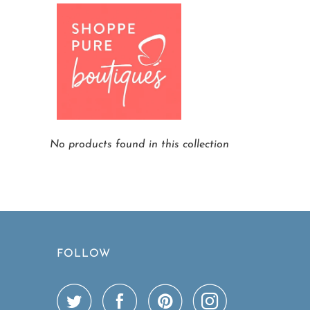
Home
Other Brands We Carry
Page 1
No products found in this collection
FOLLOW