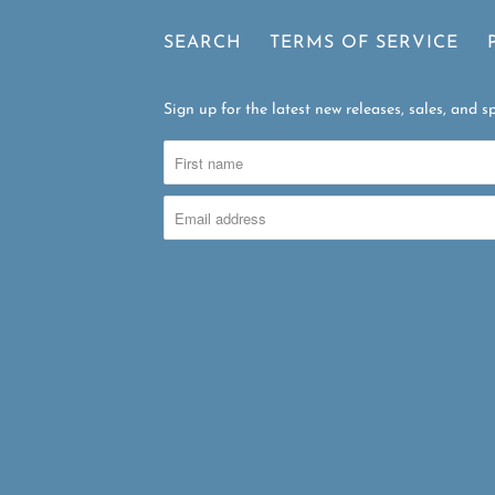
SEARCH
TERMS OF SERVICE
Sign up for the latest new releases, sales, and sp