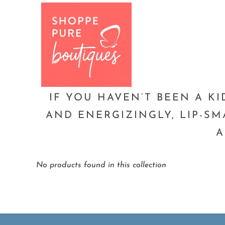
Home
Lemon Drop Pucker
Page 1 of 
IF YOU HAVEN’T BEEN A KI
AND ENERGIZINGLY, LIP-SM
A
No products found in this collection