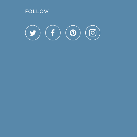
FOLLOW