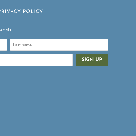
PRIVACY POLICY
ecials.