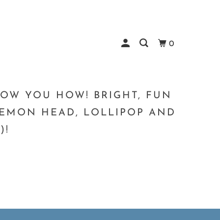
0
SHOW YOU HOW! BRIGHT, FUN
 LEMON HEAD, LOLLIPOP AND
)!