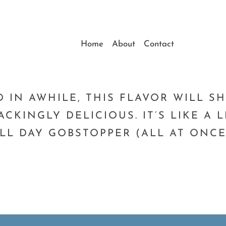
Home
About
Contact
1
D IN AWHILE, THIS FLAVOR WILL 
ACKINGLY DELICIOUS. IT’S LIKE A
LL DAY GOBSTOPPER (ALL AT ONCE