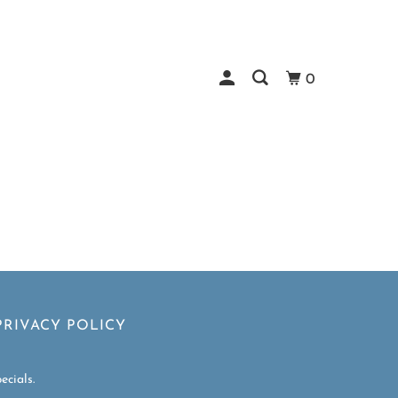
0
PRIVACY POLICY
ecials.