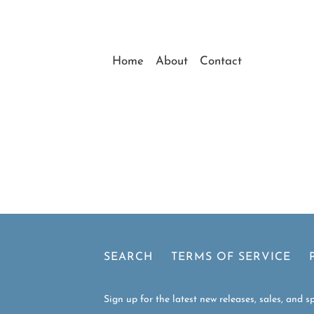
Home
About
Contact
ollection
Page 1 of 1
SEARCH
TERMS OF SERVICE
Sign up for the latest new releases, sales, and sp