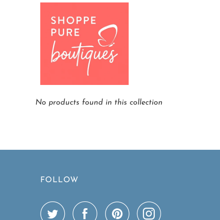
Home
Colombian Arabica Coffee Scrub C
No products found in this collection
FOLLOW