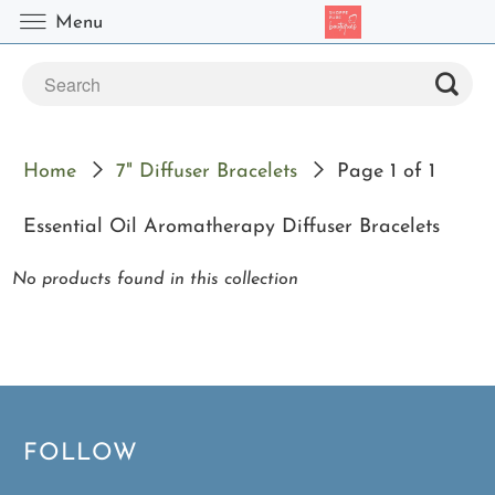
Menu
Home
7" Diffuser Bracelets
Page 1 of 1
Essential Oil Aromatherapy Diffuser Bracelets
No products found in this collection
FOLLOW