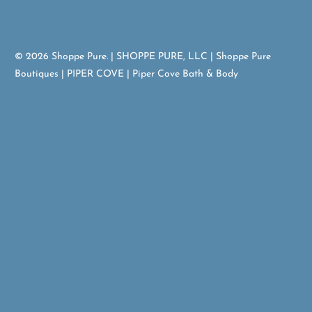
© 2026
Shoppe Pure
. | SHOPPE PURE, LLC | Shoppe Pure
Boutiques | PIPER COVE | Piper Cove Bath & Body