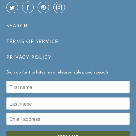
SEARCH
TERMS OF SERVICE
PRIVACY POLICY
Sign up for the latest new releases, sales, and specials.